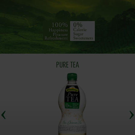
PURE TEA