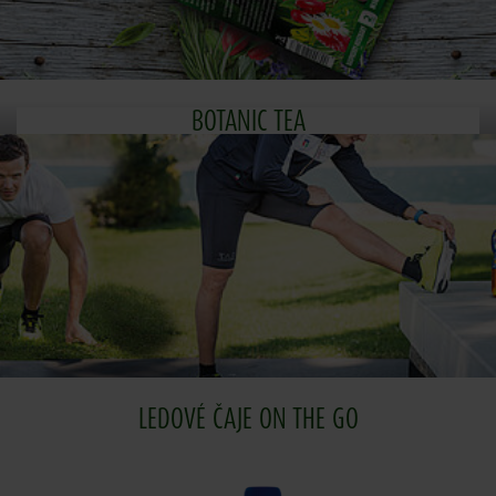
BOTANIC TEA
LEDOVÉ ČAJE ON THE GO