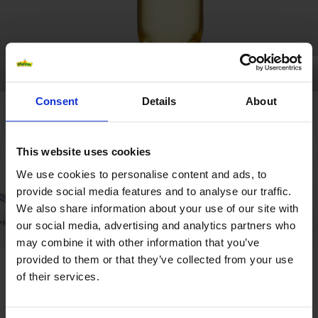
Consent
Details
About
This website uses cookies
We use cookies to personalise content and ads, to
provide social media features and to analyse our traffic.
We also share information about your use of our site with
our social media, advertising and analytics partners who
may combine it with other information that you’ve
provided to them or that they’ve collected from your use
MYSTERY ICETEA
of their services.