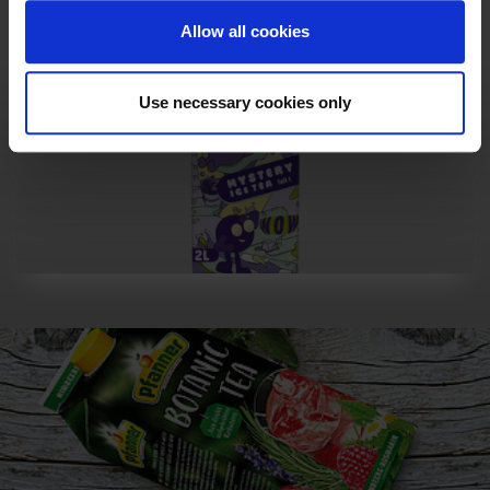
Allow all cookies
Use necessary cookies only