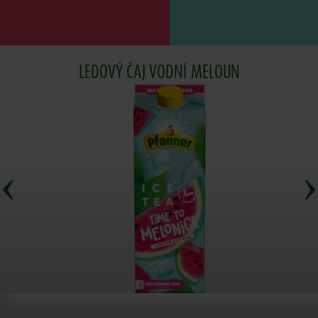
LEDOVÝ ČAJ VODNÍ MELOUN