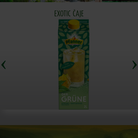
EXOTIC ČAJE