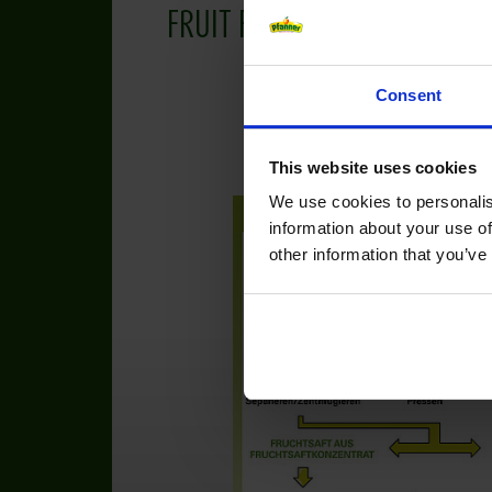
FRUIT FACTS
Consent
This website uses cookies
We use cookies to personalis
information about your use of
other information that you’ve