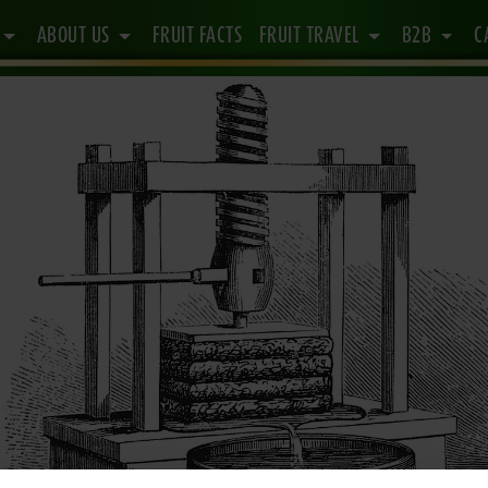
ABOUT US
FRUIT FACTS
FRUIT TRAVEL
B2B
C