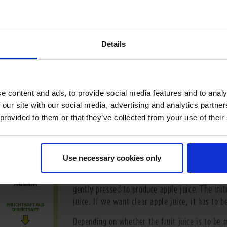
Details
How is the fruit juice produced?
e content and ads, to provide social media features and to analy
To ensure the greatest possible level of freshn
 our site with our social media, advertising and analytics partn
certain fruit is often processed in the country
 provided to them or that they’ve collected from your use of their
after picking. This ensures that flavour and va
much as possible. The long journey differs dep
Apples, for example, are sorted and screened 
Use necessary cookies only
because only those fruits that are completely r
After washing, the apples are crushed in mills
gently pressed to produce apple juice. The initi
juice. If we want clear apple juice, it has to be
Depending on whether the fruit juice is to be 