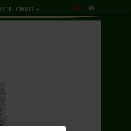
AREER
CONTACT