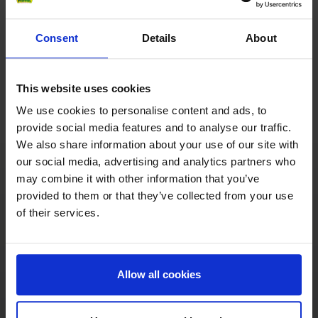
The countries of origin of the fruit varieties are
Consent
Details
About
often far away from Pfanner. For this reason, some
juices, for economic and ecological reasons, are
processed into concentrate in the country of origin.
This website uses cookies
The ripe fruits are harvested in the country of origin
and – to preserve their aroma, freshness and
We use cookies to personalise content and ads, to
vitamins as much as possible – turned into juice
provide social media features and to analyse our traffic.
immediately after harvesting. Because of the large
We also share information about your use of our site with
distance between the growing regions and Pfanner’s
our social media, advertising and analytics partners who
production plants (for example orange juice comes
may combine it with other information that you’ve
from Brazil, pineapple juice from Thailand), the
provided to them or that they’ve collected from your use
pressed juice is processed into concentrate there,
of their services.
which reduces the juice to 1/6 of its original
volume. Concentrating the juices reduces the
environmental impact, total storage needs and
Allow all cookies
transport costs. It would not be ecologically viable
to ship 5/6 water across the world’s oceans or
transport it by lorry using lots of energy and