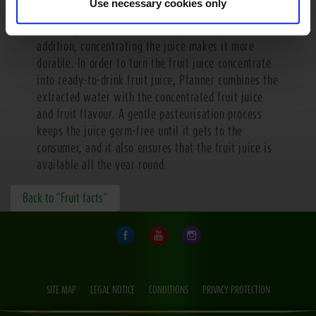
Use necessary cookies only
polluting the environment when you can just add the
water again with less effort anywhere you like. In
addition, concentrating the juice makes it more
durable. In order to turn the fruit juice concentrate
into ready-to-drink fruit juice, Pfanner combines the
extracted water with the concentrated fruit juice
and fruit flavour. A gentle pasteurisation process
keeps the juice germ-free until it gets to the
consumer, and it also ensures that the fruit juice is
available all the year round.
Back to “Fruit facts”
SITE MAP
LEGAL NOTICE
CONDITIONS
PRIVACY PROTECTION