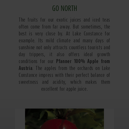
GO NORTH
The fruits for our exotic juices and iced teas
often come from far away. But sometimes, the
best is very close by. At Lake Constance for
example. Its mild climate and many days of
sunshine not only attracts countless tourists and
day trippers, it also offers ideal growth
conditions for our
Pfanner 100% Apple from
Austria
. The apples from the orchards on Lake
Constance impress with their perfect balance of
sweetness and acidity, which makes them
excellent for apple juice.