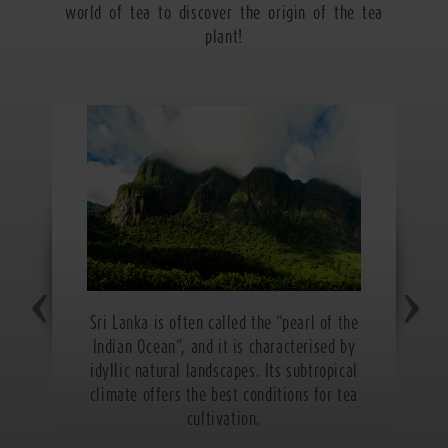
world of tea to discover the origin of the tea
plant!
Sri Lanka is often called the “pearl of the
Indian Ocean”, and it is characterised by
idyllic natural landscapes. Its subtropical
climate offers the best conditions for tea
cultivation.