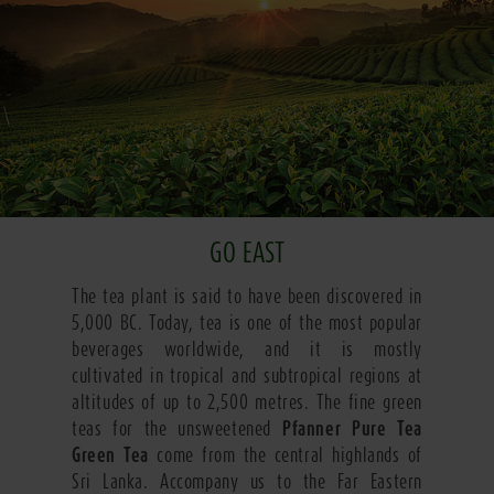
GO EAST
The tea plant is said to have been discovered in
5,000 BC. Today, tea is one of the most popular
beverages worldwide, and it is mostly
cultivated in tropical and subtropical regions at
altitudes of up to 2,500 metres. The fine green
teas for the unsweetened
Pfanner Pure Tea
Green Tea
come from the central highlands of
Sri Lanka. Accompany us to the Far Eastern