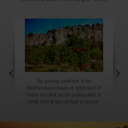
The growing conditions in the
Mediterranean climate of south-west of
Turkey are ideal for the pomegranate. It
needs a lot of sun and heat to mature.