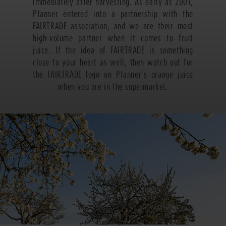
immediately after harvesting. As early as 2001,
Pfanner entered into a partnership with the
FAIRTRADE association, and we are their most
high-volume partner when it comes to fruit
juice. If the idea of FAIRTRADE is something
close to your heart as well, then watch out for
the FAIRTRADE logo on Pfanner's orange juice
when you are in the supermarket.