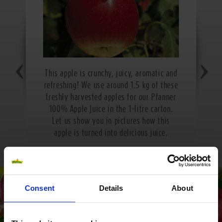
This apple is crunchy, juicy, aromatic and
refreshing! We use around 1.5 kg of these
freshly harvested apples for our Pfanner
100% Apple Juice in the 1-litre carton.
Let us show you in pictures how this
apple is turned into delicious juice.
Consent
Details
About