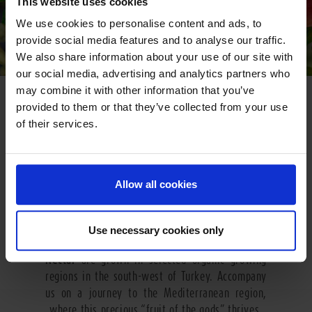
This website uses cookies
We use cookies to personalise content and ads, to
provide social media features and to analyse our traffic.
We also share information about your use of our site with
our social media, advertising and analytics partners who
may combine it with other information that you’ve
GO SOUTH
provided to them or that they’ve collected from your use
of their services.
The heavenly pomegranate grows in the mild
climate of Turkey. In many cultures this fruit is
seen as a symbol of life and fertility. The name
of the fruit comes from Latin and means “with
Allow all cookies
seeds”. A pomegranate contains some 400 ruby
red tangy-sweet kernels which are individually
embedded in seed chambers inside the fruit. The
Use necessary cookies only
fruits used for
Pfanner Organic Pomegranate
Nectar
are grown in selected organic growing
regions in the south-west of Turkey. Accompany
us on a journey to the Mediterranean region,
where this precious “fruit of the gods” thrives.