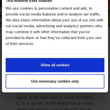
This website uses cookies
We use cookies to personalise content and ads, to
provide social media features and to analyse our traffic.
We also share information about your use of our site with
our social media, advertising and analytics partners who
may combine it with other information that you’ve
GO SOUTH
provided to them or that they’ve collected from your use
of their services.
The heavenly pomegranate grows in the mild
climate of Turkey. In many cultures this fruit is
seen as a symbol of life and fertility. The name
of the fruit comes from Latin and means “with
Allow all cookies
seeds”. A pomegranate contains some 400 ruby
red tangy-sweet kernels which are individually
embedded in seed chambers inside the fruit. The
Use necessary cookies only
fruits used for
Pfanner Organic Pomegranate
Nectar
are grown in selected organic growing
regions in the south-west of Turkey. Accompany
us on a journey to the Mediterranean region,
where this precious “fruit of the gods” thrives.