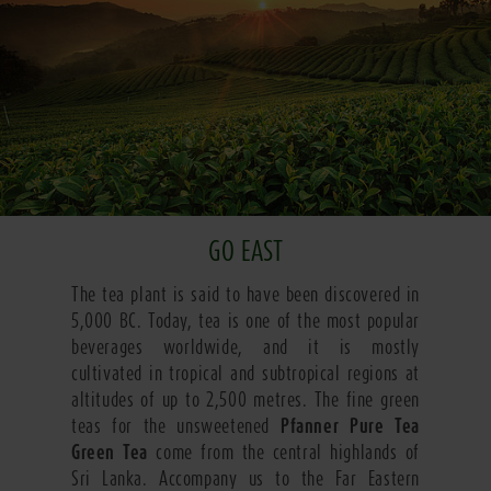
GO EAST
The tea plant is said to have been discovered in
5,000 BC. Today, tea is one of the most popular
beverages worldwide, and it is mostly
cultivated in tropical and subtropical regions at
altitudes of up to 2,500 metres. The fine green
teas for the unsweetened
Pfanner Pure Tea
Green Tea
come from the central highlands of
Sri Lanka. Accompany us to the Far Eastern