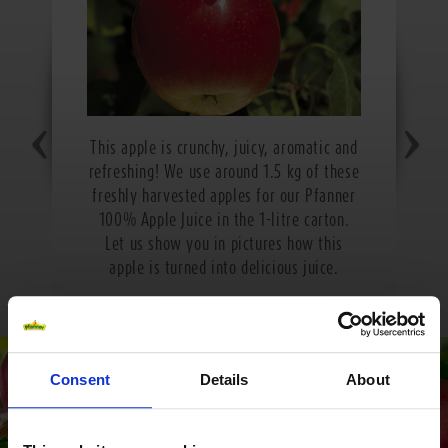
This apple is crunchy, juicy, aromatic and
refreshing! We use around 1.5 kg of these
freshly harvested apples for our Pfanner
100% Apple Juice in the 1-litre carton.
Let us show you in pictures how this
apple is turned into delicious juice.
Consent
Details
About