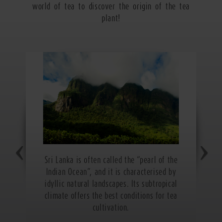
world of tea to discover the origin of the tea
plant!
Sri Lanka is often called the “pearl of the
Indian Ocean”, and it is characterised by
idyllic natural landscapes. Its subtropical
climate offers the best conditions for tea
cultivation.