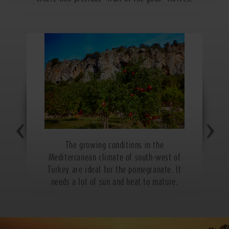
The growing conditions in the
Mediterranean climate of south-west of
Turkey are ideal for the pomegranate. It
needs a lot of sun and heat to mature.