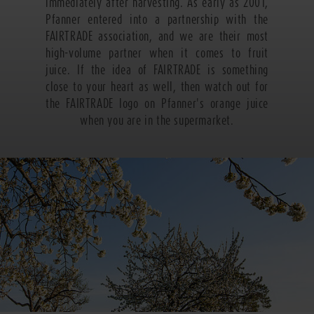
immediately after harvesting. As early as 2001,
Pfanner entered into a partnership with the
FAIRTRADE association, and we are their most
high-volume partner when it comes to fruit
juice. If the idea of FAIRTRADE is something
close to your heart as well, then watch out for
the FAIRTRADE logo on Pfanner's orange juice
when you are in the supermarket.