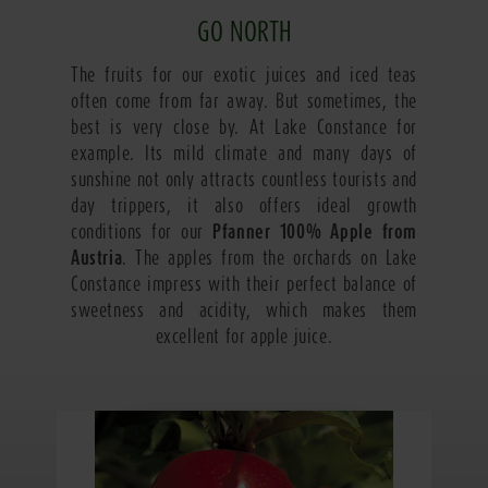
GO NORTH
The fruits for our exotic juices and iced teas
often come from far away. But sometimes, the
best is very close by. At Lake Constance for
example. Its mild climate and many days of
sunshine not only attracts countless tourists and
day trippers, it also offers ideal growth
conditions for our
Pfanner 100% Apple from
Austria
. The apples from the orchards on Lake
Constance impress with their perfect balance of
sweetness and acidity, which makes them
excellent for apple juice.