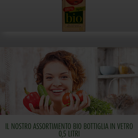
IL NOSTRO ASSORTIMENTO BIO BOTTIGLIA IN VETRO
0,5 LITRI