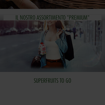
IL NOSTRO ASSORTIMENTO "PREMIUM"
SUPERFRUITS TO GO