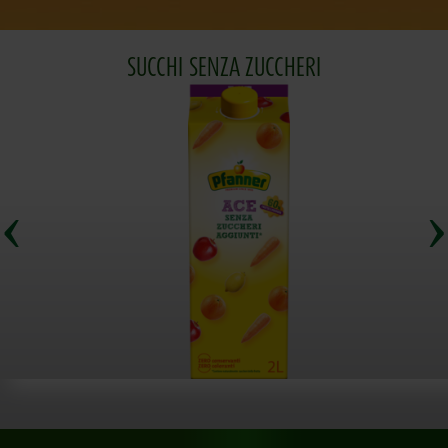
SUCCHI SENZA ZUCCHERI