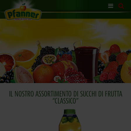
Skip
navigation
IL NOSTRO ASSORTIMENTO DI SUCCHI DI FRUTTA
“CLASSICO”