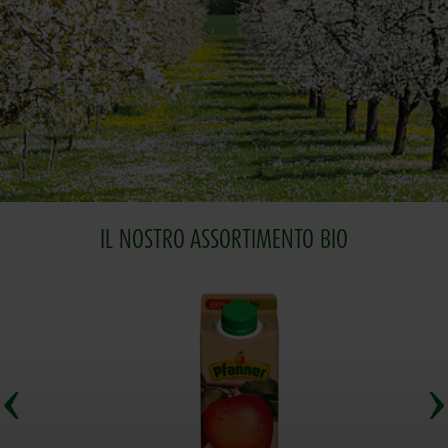
IL NOSTRO ASSORTIMENTO BIO