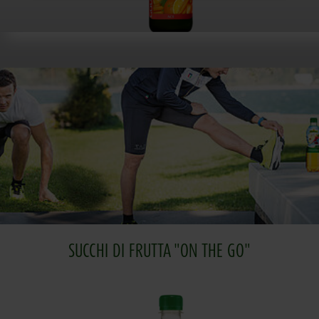
SUCCHI DI FRUTTA "ON THE GO"