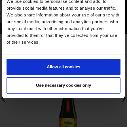
We use cookies to personalise content and ads, to
provide social media features and to analyse our traffic.
We also share information about your use of our site with
our social media, advertising and analytics partners who
may combine it with other information that you’ve
provided to them or that they’ve collected from your use
of their services.
IL NOSTRO ASSORTIMENTO "GASTRONOMIE
PREMIUM"
Allow all cookies
Use necessary cookies only