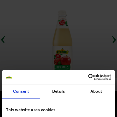
Consent
Details
About
This website uses cookies