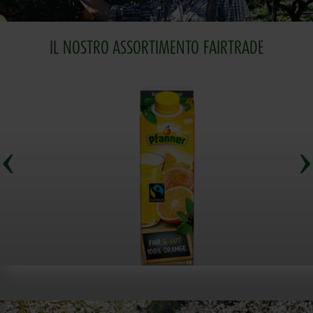
IL NOSTRO ASSORTIMENTO FAIRTRADE