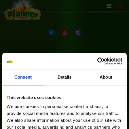
Skip
navigation
OCHRANA ÚDAJOV
OCHRANA ÚDAJOV
Consent
Details
About
This website uses cookies
We use cookies to personalise content and ads, to
provide social media features and to analyse our traffic.
We also share information about your use of our site with
our social media, advertising and analytics partners who