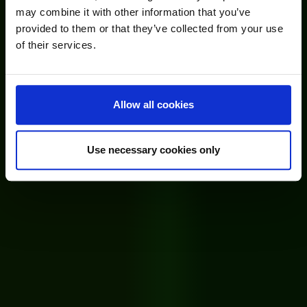
may combine it with other information that you’ve
provided to them or that they’ve collected from your use
of their services.
Allow all cookies
Use necessary cookies only