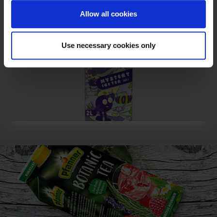
Allow all cookies
Use necessary cookies only