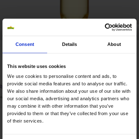
Consent
Details
About
This website uses cookies
We use cookies to personalise content and ads, to
provide social media features and to analyse our traffic.
We also share information about your use of our site with
our social media, advertising and analytics partners who
may combine it with other information that you’ve
provided to them or that they’ve collected from your use
MYSTERY ICETEA
of their services.