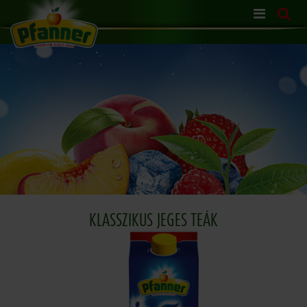
Skip
navigation
KLASSZIKUS JEGES TEÁK