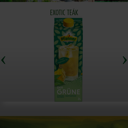
EXOTIC TEÁK