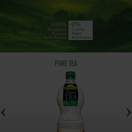
PURE TEA