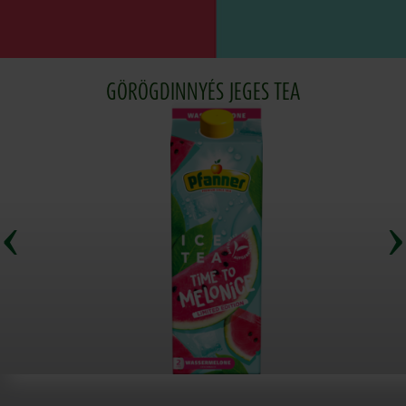
GÖRÖGDINNYÉS JEGES TEA