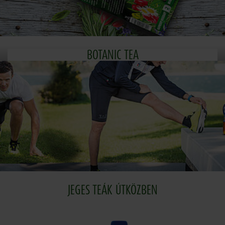
BOTANIC TEA
JEGES TEÁK ÚTKÖZBEN