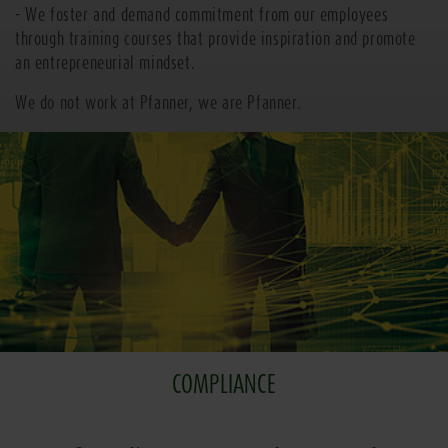
- We foster and demand commitment from our employees
through training courses that provide inspiration and promote
an entrepreneurial mindset.
We do not work at Pfanner, we are Pfanner.
COMPLIANCE