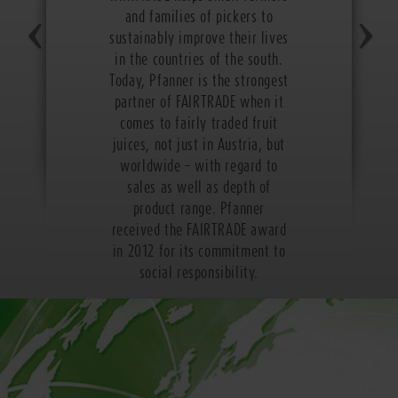
and families of pickers to
sustainably improve their lives
in the countries of the south.
Today, Pfanner is the strongest
partner of FAIRTRADE when it
comes to fairly traded fruit
juices, not just in Austria, but
worldwide – with regard to
sales as well as depth of
product range. Pfanner
received the FAIRTRADE award
in 2012 for its commitment to
social responsibility.