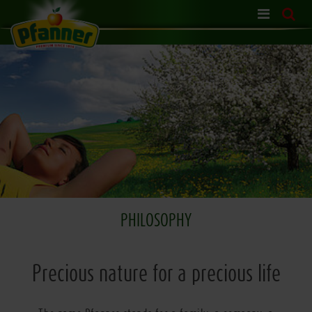
Skip
navigation
PHILOSOPHY
Precious nature for a precious life