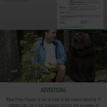
IFS Food Certificate
ADVERTISING
When Peter Pfanner is not in front of the camera shooting TV
commercials, he is the managing director and co-owner of