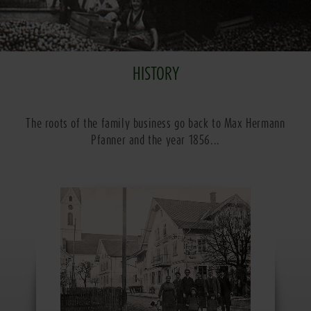
HISTORY
The roots of the family business go back to Max Hermann
Pfanner and the year 1856...