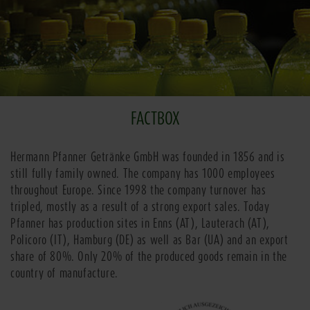
FACTBOX
Hermann Pfanner Getränke GmbH was founded in 1856 and is
still fully family owned. The company has 1000 employees
throughout Europe. Since 1998 the company turnover has
tripled, mostly as a result of a strong export sales. Today
Pfanner has production sites in Enns (AT), Lauterach (AT),
Policoro (IT), Hamburg (DE) as well as Bar (UA) and an export
share of 80%. Only 20% of the produced goods remain in the
country of manufacture.