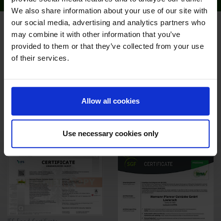
We also share information about your use of our site with
our social media, advertising and analytics partners who
PRODUCTION
may combine it with other information that you’ve
provided to them or that they’ve collected from your use
Pfanner pays particular attention to the quality standard in the
of their services.
company. It has achieved top level certifications (IFS) in all
plants. “The love of fruit as the basis for the high quality
standard” is the guiding principle of our company.
Allow all cookies
- Outstanding quality management
- The most state-of-the-art factory in Europe
- The highest environmental standards
Use necessary cookies only