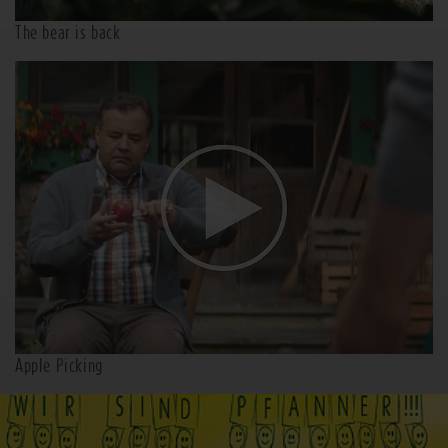
The bear is back
Apple Picking