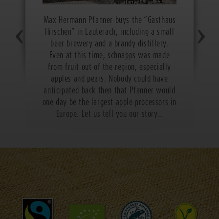
Max Hermann Pfanner buys the “Gasthaus
Hirschen” in Lauterach, including a small
beer brewery and a brandy distillery.
Even at this time, schnapps was made
from fruit out of the region, especially
apples and pears. Nobody could have
anticipated back then that Pfanner would
one day be the largest apple processors in
Europe. Let us tell you our story…