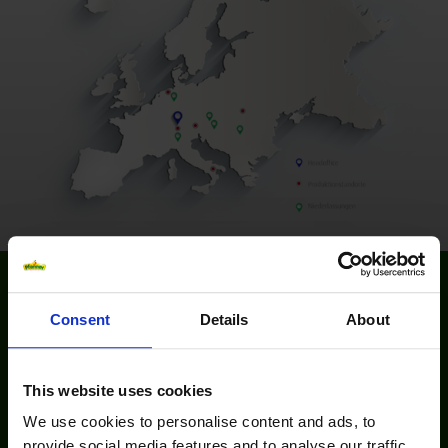
Consent
Details
About
Please accept marketing-cookies to watch this video.
This website uses cookies
We use cookies to personalise content and ads, to
provide social media features and to analyse our traffic.