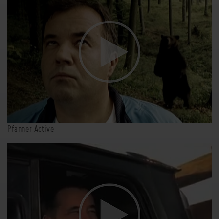
Pfanner Active