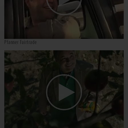
Pfanner Fairtrade