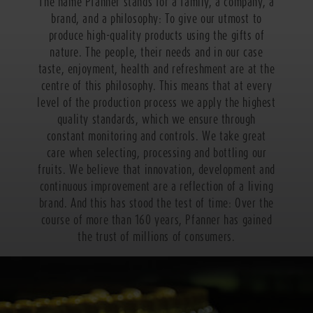
The name Pfanner stands for a family, a company, a
brand, and a philosophy: To give our utmost to
produce high-quality products using the gifts of
nature. The people, their needs and in our case
taste, enjoyment, health and refreshment are at the
centre of this philosophy. This means that at every
level of the production process we apply the highest
quality standards, which we ensure through
constant monitoring and controls. We take great
care when selecting, processing and bottling our
fruits. We believe that innovation, development and
continuous improvement are a reflection of a living
brand. And this has stood the test of time: Over the
course of more than 160 years, Pfanner has gained
the trust of millions of consumers.