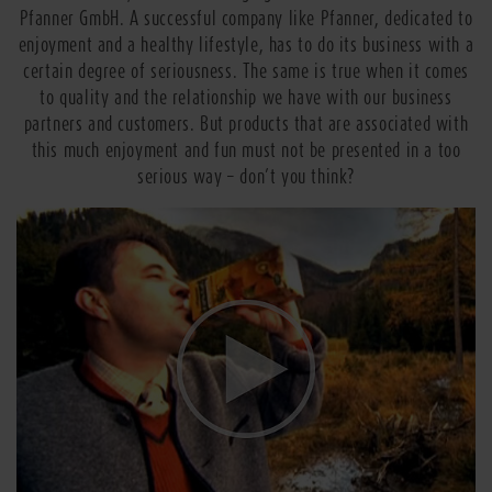
Pfanner GmbH. A successful company like Pfanner, dedicated to
enjoyment and a healthy lifestyle, has to do its business with a
certain degree of seriousness. The same is true when it comes
to quality and the relationship we have with our business
partners and customers. But products that are associated with
this much enjoyment and fun must not be presented in a too
serious way – don’t you think?