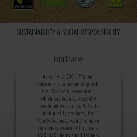
SUSTAINABILITY & SOCIAL RESPONSIBILITY
Fairtrade
As early as 2001, Pfanner
entered into a partnership with
the FAIRTRADE association,
which has been successfully
developed ever since. With its
high-quality products, the
family business wants to make
consumers aware of fair trade.
FAIRTRADE helps small farmers