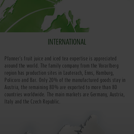
INTERNATIONAL
Pfanner’s fruit juice and iced tea expertise is appreciated
around the world. The family company from the Vorarlberg
region has production sites in Lauterach, Enns, Hamburg,
Policoro and Bar. Only 20% of the manufactured goods stay in
Austria, the remaining 80% are exported to more than 80
countries worldwide. The main markets are Germany, Austria,
Italy and the Czech Republic.