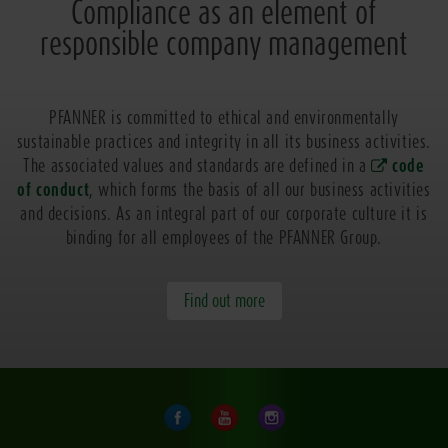
Compliance as an element of
responsible company management
PFANNER is committed to ethical and environmentally
sustainable practices and integrity in all its business activities.
The associated values and standards are defined in a
code
of conduct
, which forms the basis of all our business activities
and decisions. As an integral part of our corporate culture it is
binding for all employees of the PFANNER Group.
Find out more