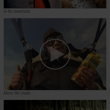
In the mountains
Above the clouds