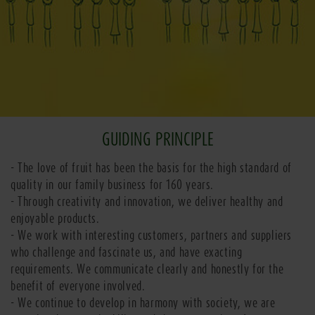
GUIDING PRINCIPLE
- The love of fruit has been the basis for the high standard of
quality in our family business for 160 years.
- Through creativity and innovation, we deliver healthy and
enjoyable products.
- We work with interesting customers, partners and suppliers
who challenge and fascinate us, and have exacting
requirements. We communicate clearly and honestly for the
benefit of everyone involved.
- We continue to develop in harmony with society, we are