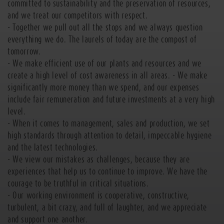
committed to sustainability and the preservation of resources,
and we treat our competitors with respect.
- Together we pull out all the stops and we always question
everything we do. The laurels of today are the compost of
tomorrow.
- We make efficient use of our plants and resources and we
create a high level of cost awareness in all areas. - We make
significantly more money than we spend, and our expenses
include fair remuneration and future investments at a very high
level.
- When it comes to management, sales and production, we set
high standards through attention to detail, impeccable hygiene
and the latest technologies.
- We view our mistakes as challenges, because they are
experiences that help us to continue to improve. We have the
courage to be truthful in critical situations.
- Our working environment is cooperative, constructive,
turbulent, a bit crazy, and full of laughter, and we appreciate
and support one another.